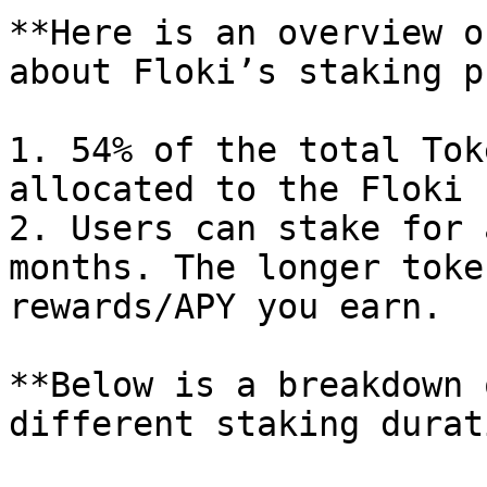
**Here is an overview o
about Floki’s staking p
1. 54% of the total Tok
allocated to the Floki 
2. Users can stake for 
months. The longer toke
rewards/APY you earn.

**Below is a breakdown 
different staking durat