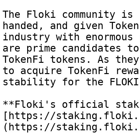
The Floki community is 
handed, and given Token
industry with enormous 
are prime candidates to
TokenFi tokens. As they
to acquire TokenFi rewa
stability for the FLOKI
**Floki's official stak
[https://staking.floki.
(https://staking.floki.