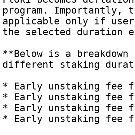
program. Importantly, t
applicable only if user
the selected duration e
**Below is a breakdown 
different staking durat
* Early unstaking fee f
* Early unstaking fee f
* Early unstaking fee f
* Early unstaking fee f