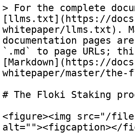
> For the complete docu
[llms.txt](https://docs
whitepaper/llms.txt). M
documentation pages are
`.md` to page URLs; thi
[Markdown](https://docs
whitepaper/master/the-f
# The Floki Staking prog
<figure><img src="/file
alt=""><figcaption></fi