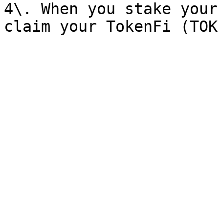
4\. When you stake your