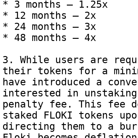
* 3 months — 1.25x

* 12 months — 2x

* 24 months — 3x

* 48 months — 4x

3. While users are requ
their tokens for a mini
have introduced a conve
interested in unstaking
penalty fee. This fee d
staked FLOKI tokens upo
directing them to a bur
Floki becomes deflation