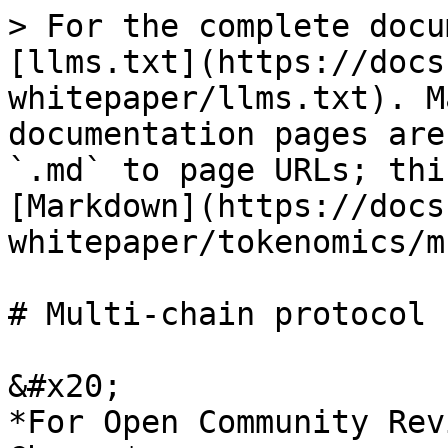
> For the complete docu
[llms.txt](https://docs
whitepaper/llms.txt). M
documentation pages are
`.md` to page URLs; thi
[Markdown](https://docs
whitepaper/tokenomics/m
# Multi-chain protocol

&#x20;                                                                         
*For Open Community Rev