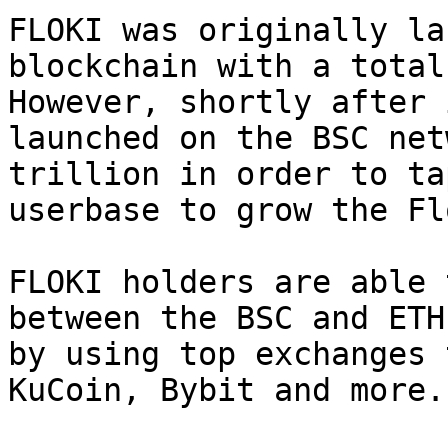
FLOKI was originally la
blockchain with a total
However, shortly after 
launched on the BSC net
trillion in order to ta
userbase to grow the Fl
FLOKI holders are able 
between the BSC and ETH
by using top exchanges 
KuCoin, Bybit and more.
