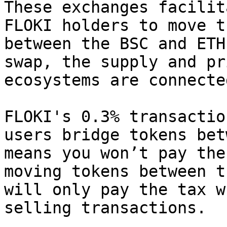
These exchanges facilit
FLOKI holders to move t
between the BSC and ETH
swap, the supply and pr
ecosystems are connecte
FLOKI's 0.3% transactio
users bridge tokens bet
means you won’t pay the
moving tokens between t
will only pay the tax w