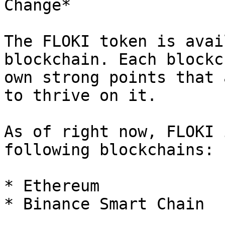
Change*

The FLOKI token is avai
blockchain. Each blockc
own strong points that 
to thrive on it.

As of right now, FLOKI 
following blockchains:

* Ethereum

* Binance Smart Chain
