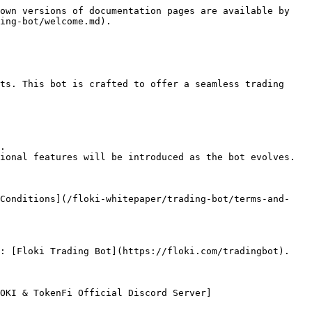
own versions of documentation pages are available by 
ing-bot/welcome.md).

ts. This bot is crafted to offer a seamless trading 
.

ional features will be introduced as the bot evolves.

 Conditions](/floki-whitepaper/trading-bot/terms-and-
: [Floki Trading Bot](https://floki.com/tradingbot).

OKI & TokenFi Official Discord Server]