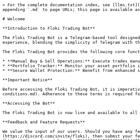
> For the complete documentation index, see [llms.txt](
appending `.md` to page URLs; this page is available as
# Welcome

**Introduction to Floki Trading Bot**

The Floki Trading Bot is a Telegram-based tool designed
experience, blending the simplicity of Telegram with th
The Floki Trading Bot provides the following core funct
* **Manual Buy & Sell Operations:** Execute trades manu
* **Portfolio Tracker:** Monitor your asset portfolio i
* **Secure Wallet Protection:** Benefit from enhanced s
**Important Notice**

Before accessing the Floki Trading Bot, it is imperativ
conditions.md). Adherence to these terms is required fo
**Accessing the Bot**

The Floki Trading Bot is now live and available to all 
**Feedback and Feature Requests**

We value the input of our users. Should you have any fe
(https://discord.com/invite/floki), then submit your f