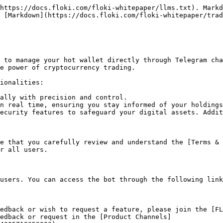
https://docs.floki.com/floki-whitepaper/llms.txt). Markd
 [Markdown](https://docs.floki.com/floki-whitepaper/trad
 to manage your hot wallet directly through Telegram cha
e power of cryptocurrency trading.

ionalities:

ally with precision and control.

n real time, ensuring you stay informed of your holdings
ecurity features to safeguard your digital assets. Addit
e that you carefully review and understand the [Terms &
r all users.

users. You can access the bot through the following link
edback or wish to request a feature, please join the [FL
eedback or request in the [Product Channels]